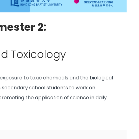
mester 2:
nd Toxicology
exposure to toxic chemicals and the biological
th secondary school students to work on
 promoting the application of science in daily