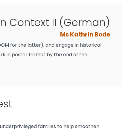
 Context II (German)
Ms Kathrin Bode
M for the latter), and engage in historical
ork in poster format by the end of the
est
 underprivileged families to help smoothen