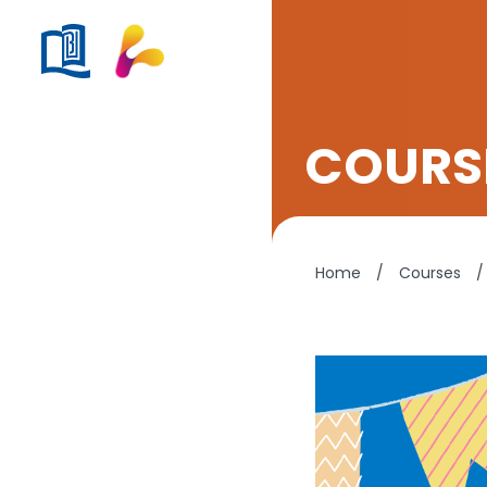
COURSE
Home
/
Courses
/