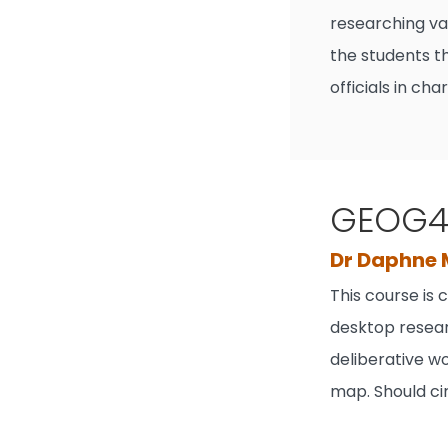
researching va
the students t
officials in ch
GEOG40
Dr Daphne
This course is
desktop resear
deliberative wo
map. Should ci