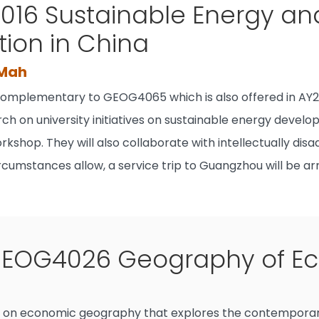
16 Sustainable Energy an
tion in China
 Mah
 complementary to GEOG4065 which is also offered in AY2
ch on university initiatives on sustainable energy develo
rkshop. They will also collaborate with intellectually di
rcumstances allow, a service trip to Guangzhou will be 
EOG4026 Geography of E
se on economic geography that explores the contemporar