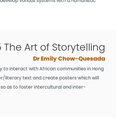
p develop various systems with a humanistic
The Art of Storytelling
Dr Emily Chow-Quesada
ity to interact with African communities in Hong
r/literary text and create posters which will
 as to foster intercultural and inter-