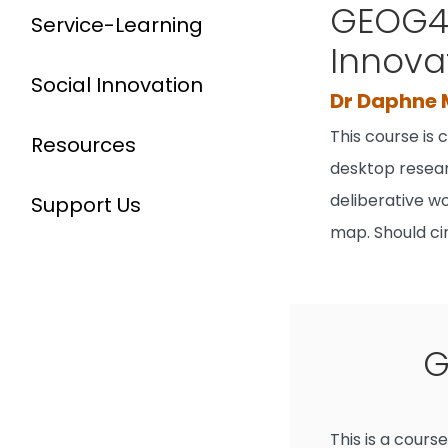
GEOG40
Service-Learning
Innova
Social Innovation
Dr Daphne
This course is
Resources
desktop resear
deliberative wo
Support Us
map. Should ci
G
This is a cour