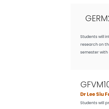
GERM2
Students will 
research on th
semester with 
GFVM10
Dr Lee Siu 
Students will 