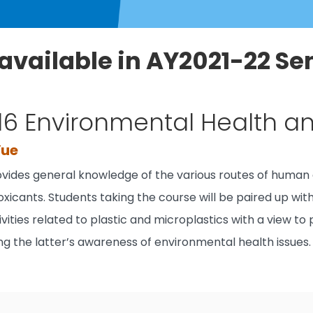
available in AY2021-22 Se
16 Environmental Health a
Yue
ovides general knowledge of the various routes of human 
oxicants. Students taking the course will be paired up wi
ivities related to plastic and microplastics with a view to
sing the latter’s awareness of environmental health issues.