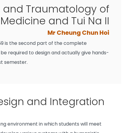
 and Traumatology of
Medicine and Tui Na II
Mr Cheung Chun Hoi
9 is the second part of the complete
 be required to design and actually give hands-
st semester.
sign and Integration
ing environment in which students will meet