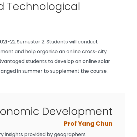
d Technological
021-22 Semester 2. Students will conduct
pment and help organise an online cross-city
sadvantaged students to develop an online solar
arranged in summer to supplement the course.
conomic Development
Prof Yang Chun
y insights provided by geographers