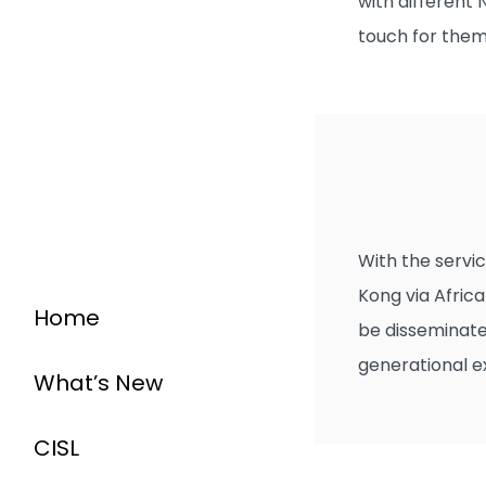
with different
touch for them
With the servic
Kong via Africa
Home
be disseminate
generational 
What’s New
CISL