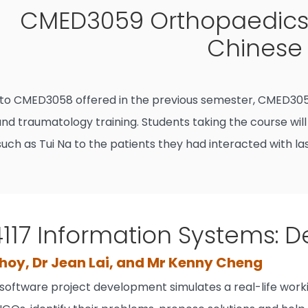
CMED3059 Orthopaedics
Chinese 
 to CMED3058 offered in the previous semester, CMED305
nd traumatology training. Students taking the course will
uch as Tui Na to the patients they had interacted with la
17 Information Systems: De
hoy, Dr Jean Lai, and Mr Kenny Cheng
 software project development simulates a real-life work