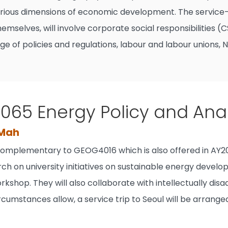
rious dimensions of economic development. The service-le
hemselves, will involve corporate social responsibilities
arge of policies and regulations, labour and labour unions, 
65 Energy Policy and Anal
 Mah
 complementary to GEOG4016 which is also offered in AY20
ch on university initiatives on sustainable energy develo
rkshop. They will also collaborate with intellectually di
rcumstances allow, a service trip to Seoul will be arran