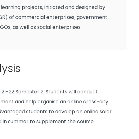
arning projects, initiated and designed by
 (CSR) of commercial enterprises, government
NGOs, as well as social enterprises.
ysis
21-22 Semester 2. Students will conduct
pment and help organise an online cross-city
sadvantaged students to develop an online solar
ged in summer to supplement the course.