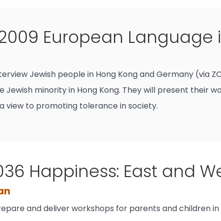
009 European Language in
interview Jewish people in Hong Kong and Germany (via ZOO
e Jewish minority in Hong Kong. They will present their w
a view to promoting tolerance in society.
36 Happiness: East and W
Fan
prepare and deliver workshops for parents and children in