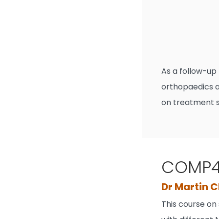
As a follow-up
orthopaedics a
on treatment s
COMP41
Dr Martin C
This course on