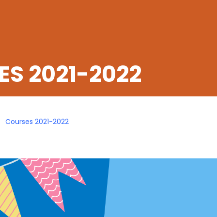
S 2021-2022
Courses 2021-2022