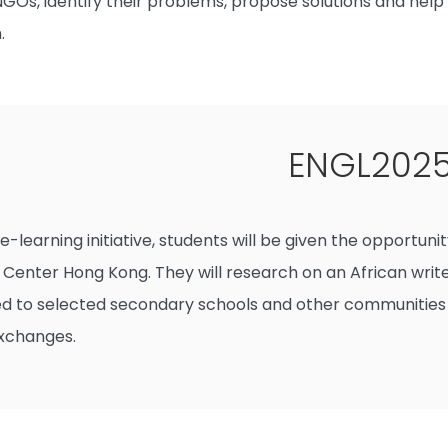
 NGOs, identify their problems, propose solutions and hel
.
ENGL2025 
e-learning initiative, students will be given the opportun
 Center Hong Kong. They will research on an African write
d to selected secondary schools and other communities so
exchanges.