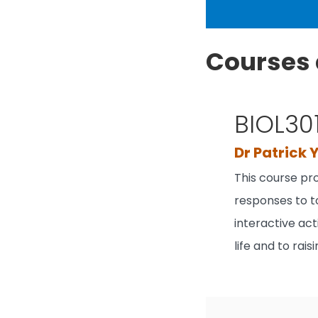
Courses 
BIOL30
Dr Patrick 
This course pr
responses to t
interactive act
life and to rai