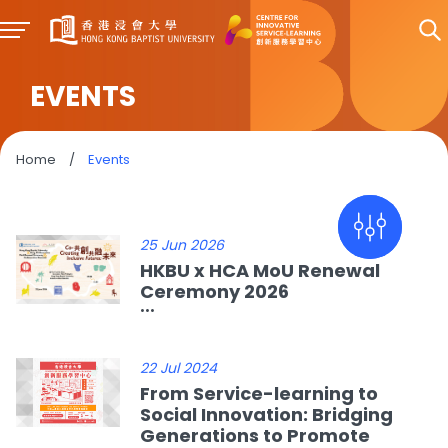
EVENTS
Home
/
Events
25 Jun 2026
HKBU x HCA MoU Renewal
Ceremony 2026
...
22 Jul 2024
From Service-learning to
Social Innovation: Bridging
Generations to Promote