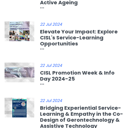
Active Ageing
...
22 Jul 2024
Elevate Your Impact: Explore
CISL's Service-Learning
Opportunities
...
22 Jul 2024
CISL Promotion Week & Info
Day 2024-25
...
22 Jul 2024
Bridging Experiential Service-
Learning & Empathy in the Co-
Design of Gerontechnology &
Assistive Technology