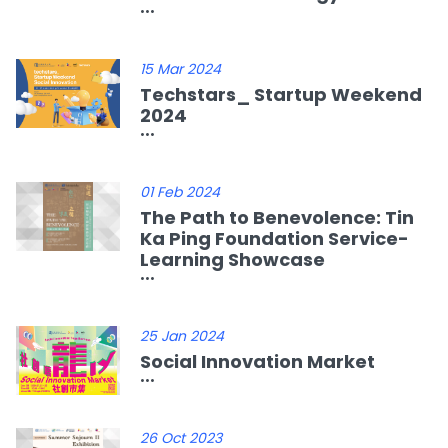
...
15 Mar 2024
Techstars_ Startup Weekend
2024
...
01 Feb 2024
The Path to Benevolence: Tin
Ka Ping Foundation Service-
Learning Showcase
...
25 Jan 2024
Social Innovation Market
...
26 Oct 2023