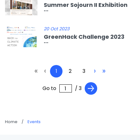
Summer Sojourn II Exhibition
...
20 Oct 2023
GreenHack Challenge 2023
...
«
‹
›
»
1
2
3
Go to
/ 3
Home
/
Events