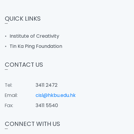
QUICK LINKS
Institute of Creativity
Tin Ka Ping Foundation
CONTACT US
Tel:
3411 2472
Email:
cisl@hkbu.edu.hk
Fax:
3411 5540
CONNECT WITH US