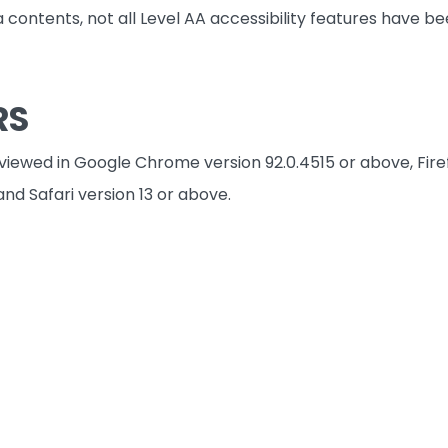
a contents, not all Level AA accessibility features have 
RS
 viewed in Google Chrome version 92.0.4515 or above, Fire
and Safari version 13 or above.