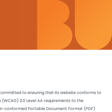
s committed to ensuring that its website conforms to
 (WCAG) 2.0 Level AA requirements to the
 non-conformed Portable Document Format (PDF)