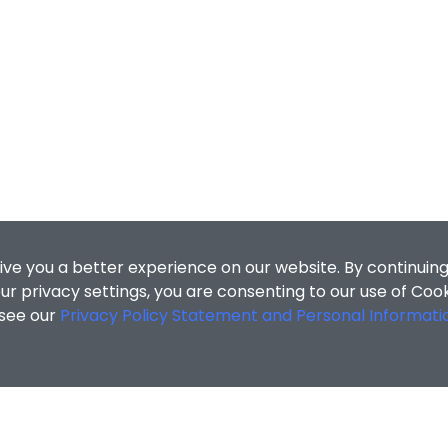
ive you a better experience on our website. By continuing
r privacy settings, you are consenting to our use of Coo
 see our
Privacy Policy Statement and Personal Informati