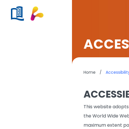
ACCESS
Home
/
Accessibilit
ACCESSIB
This website adopts 
the World Wide Web
maximum extent pos