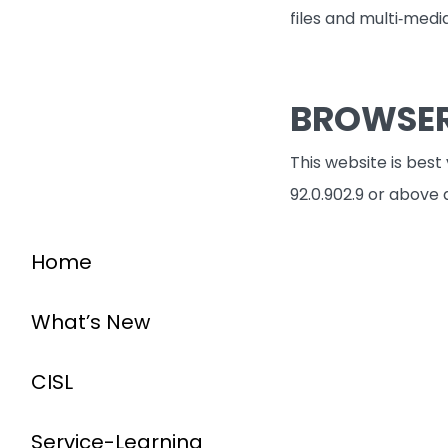
files and multi‐medi
BROWSE
This website is best
92.0.902.9 or above 
Home
What’s New
CISL
Service-Learning