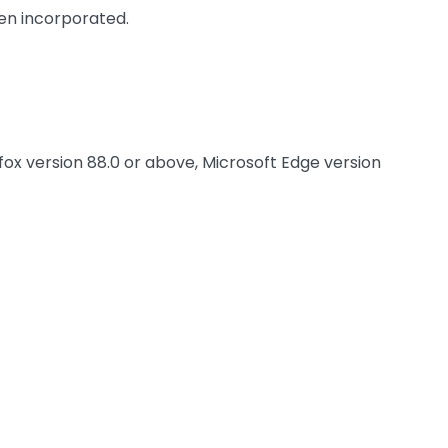
been incorporated.
fox version 88.0 or above, Microsoft Edge version