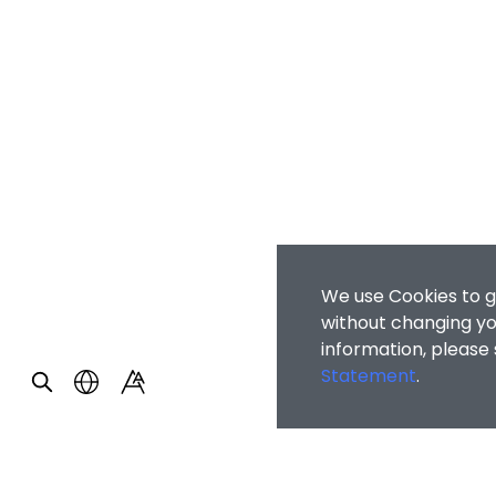
We use Cookies to g
without changing you
information, please
Statement
.