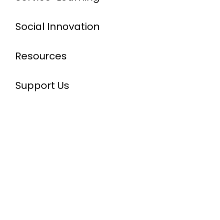
Social Innovation
Resources
Support Us