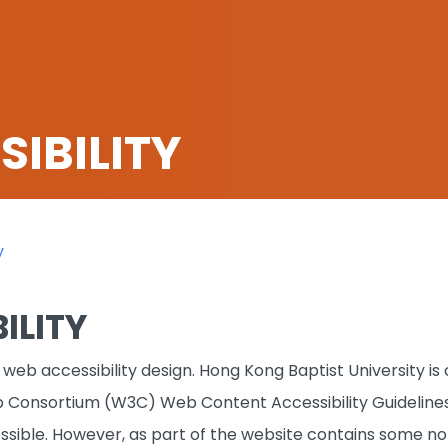
IBILITY
y
ILITY
web accessibility design. Hong Kong Baptist University i
 Consortium (W3C) Web Content Accessibility Guidelines
sible. However, as part of the website contains some