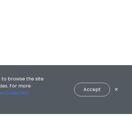
 to browse the site
kies. For more
Accept
✕
on Collection