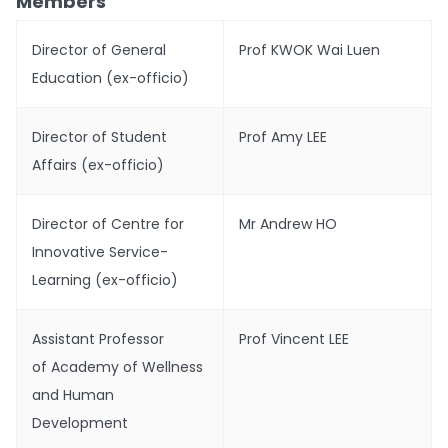
Members
Director of General
Prof KWOK Wai Luen
Education (ex-officio)
Director of Student
Prof Amy LEE
Affairs (ex-officio)
Director of Centre for
Mr Andrew HO
Innovative Service-
Learning (ex-officio)
Assistant Professor
Prof Vincent LEE
of Academy of Wellness
and Human
Development