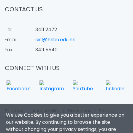
CONTACT US
Tel:
3411 2472
Email:
cisl@hkbu.edu.hk
Fax:
3411 5540
CONNECT WITH US
Sitemap
|
Accessibility
|
Disclaimer
|
Privacy
We use Cookies to give you a better experience on
Policies​
our website. By continuing to browse the site
without changing your privacy settings, you are
Copyright 2026. Hong Kong Baptist University. All Rights