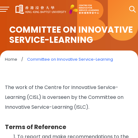
COMMITTEE ON INNOVATIVE
SERVICE-LEARNING
Home
/
Committee on Innovative Service-Learning
The work of the Centre for Innovative Service-
Learning (CISL) is overseen by the Committee on
Innovative Service-Learning (ISLC).
Terms of Reference
To report and make recommendations to the