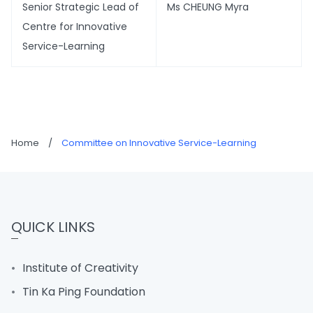
Senior Strategic Lead of
Ms CHEUNG Myra
Centre for Innovative
Service-Learning
Home
/
Committee on Innovative Service-Learning
QUICK LINKS
Institute of Creativity
Tin Ka Ping Foundation