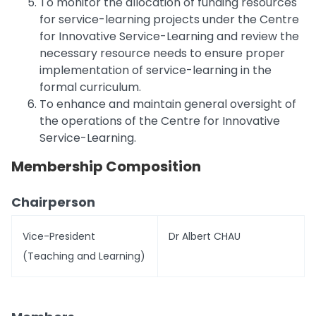
To monitor the allocation of funding resources
for service-learning projects under the Centre
for Innovative Service-Learning and review the
necessary resource needs to ensure proper
implementation of service-learning in the
formal curriculum.
To enhance and maintain general oversight of
the operations of the Centre for Innovative
Service-Learning.
Membership Composition
Chairperson
Vice-President
Dr Albert CHAU
(Teaching and Learning)