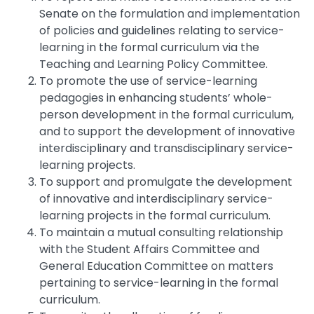
Senate on the formulation and implementation
of policies and guidelines relating to service-
learning in the formal curriculum via the
Teaching and Learning Policy Committee.
To promote the use of service-learning
pedagogies in enhancing students’ whole-
person development in the formal curriculum,
and to support the development of innovative
interdisciplinary and transdisciplinary service-
learning projects.
To support and promulgate the development
of innovative and interdisciplinary service-
learning projects in the formal curriculum.
To maintain a mutual consulting relationship
with the Student Affairs Committee and
General Education Committee on matters
pertaining to service-learning in the formal
curriculum.