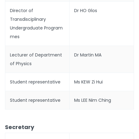
Director of
Dr HO Glos
Transdisciplinary
Undergraduate Program
mes
Lecturer of Department
Dr Martin MA
of Physics
Student representative
Ms KEW Zi Hui
Student representative
Ms LEE Nim Ching
Secretary