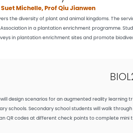
Suet Michelle, Prof Qiu Jianwen
ers the diversity of plant and animal kingdoms. The servi
Association in a plantation enrichment programme. Stude
urveys in plantation enrichment sites and promote biodiv
BIOL
will design scenarios for an augmented reality learning t
dary schools. Secondary school students will walk through
an QR codes at different check points to complete mini t