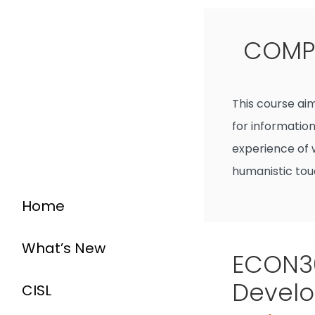
COMP4
This course ai
for information
experience of 
humanistic tou
Home
What’s New
ECON30
Devel
CISL