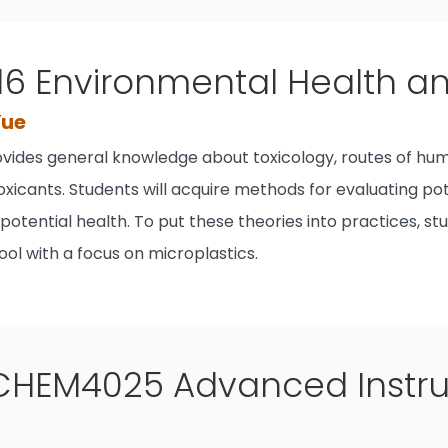
16 Environmental Health a
Yue
ovides general knowledge about toxicology, routes of hum
xicants. Students will acquire methods for evaluating pote
 potential health. To put these theories into practices, 
ol with a focus on microplastics.
CHEM4025 Advanced Instrum