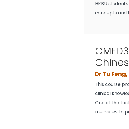
HKBU students 
concepts and f
CMED30
Chines
Dr Tu Feng
This course pr
clinical knowl
One of the task
measures to pr