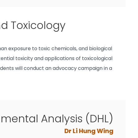
nd Toxicology
an exposure to toxic chemicals, and biological
ntial toxicity and applications of toxicological
students will conduct an advocacy campaign in a
ental Analysis (DHL)
Dr Li Hung Wing