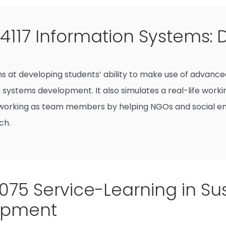
117 Information Systems: D
ms at developing students’ ability to make use of advan
 systems development. It also simulates a real-life worki
working as team members by helping NGOs and social ent
ch.
75 Service-Learning in Su
opment