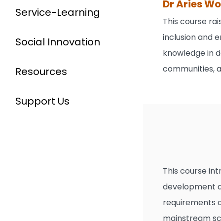
Dr Aries W
Service-Learning
This course ra
inclusion and e
Social Innovation
knowledge in d
communities, a
Resources
Support Us
This course int
development an
requirements of
mainstream sch