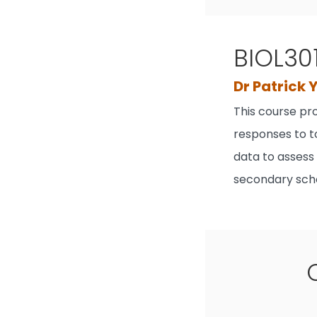
BIOL30
Dr Patrick 
This course pr
responses to to
data to assess
secondary scho