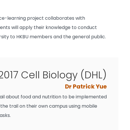
ce-learning project collaborates with
nts will apply their knowledge to conduct
ersity to HKBU members and the general public.
2017 Cell Biology (DHL)
Dr Patrick Yue
rail about food and nutrition to be implemented
 the trail on their own campus using mobile
asks.