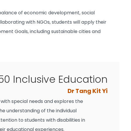
 balance of economic development, social
laborating with NGOs, students will apply their
ment Goals, including sustainable cities and
0 Inclusive Education
Dr Tang Kit Yi
s with special needs and explores the
e understanding of the individual
ntion to students with disabilities in
eir educational experiences.