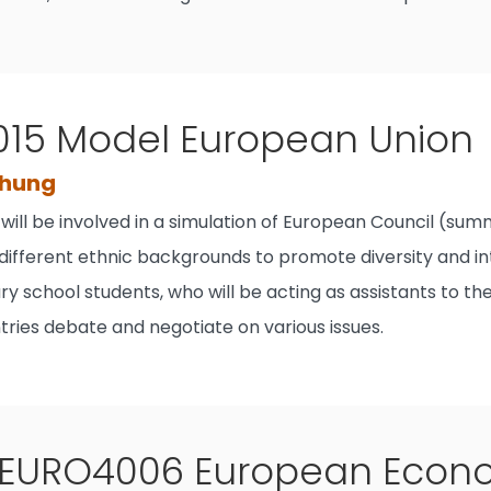
15 Model European Union
Chung
will be involved in a simulation of European Council (su
different ethnic backgrounds to promote diversity and in
y school students, who will be acting as assistants to th
ries debate and negotiate on various issues.
EURO4006 European Econom