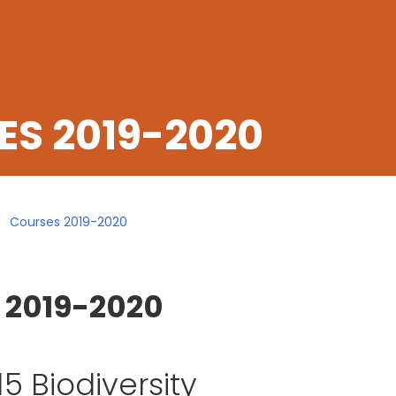
S 2019-2020
Courses 2019-2020
 2019-2020
5 Biodiversity