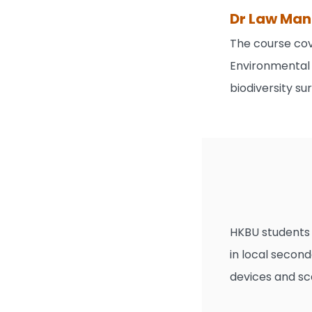
Dr Law Man 
The course cov
Environmental 
biodiversity s
HKBU students 
in local secon
devices and sc