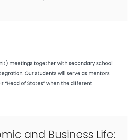
mmit) meetings together with secondary school
tegration. Our students will serve as mentors
eir “Head of States” when the different
ic and Business Life: