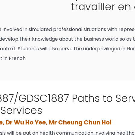
travailler en
be involved in simulated professional situations with re
 develop their knowledge about the business world so as t
ntext. Students will also serve the underprivileged in Ho
t in French.
87/GDSC1887 Paths to Serv
 Services
e, Dr Wu Ho Yee, Mr Cheung Chun Hoi
is will be put on health communication involving health