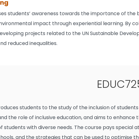
ong
ises students’ awareness towards the importance of the
nvironmental impact through experiential learning. By col
eveloping projects related to the UN Sustainable Develop
nd reduced inequalities.
EDUC725
roduces students to the study of the inclusion of student
d the role of inclusive education, and aims to enhance th
 students with diverse needs. The course pays special atte
ools, and the strategies that can be used to optimise th