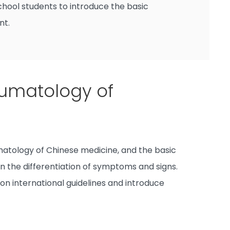
hool students to introduce the basic
nt.
umatology of
atology of Chinese medicine, and the basic
n the differentiation of symptoms and signs.
 on international guidelines and introduce