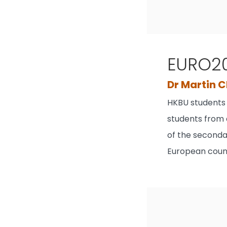
EURO20
Dr Martin 
HKBU students 
students from 
of the secondar
European count