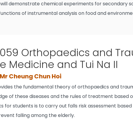
will demonstrate chemical experiments for secondary sc
unctions of instrumental analysis on food and environme
59 Orthopaedics and Tra
e Medicine and Tui Na II
, Mr Cheung Chun Hoi
ovides the fundamental theory of orthopaedics and traum
edge of these diseases and the rules of treatment based o
s for students is to carry out falls risk assessment based
event falling among the elderly.