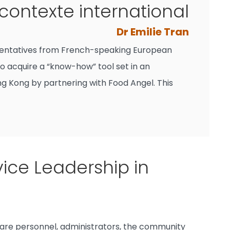
 contexte international
Dr Emilie Tran
presentatives from French-speaking European
o acquire a “know-how” tool set in an
ng Kong by partnering with Food Angel. This
ice Leadership in
care personnel, administrators, the community