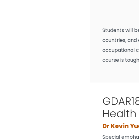
Students will 
countries, and
occupational co
course is taugh
GDAR18
Health
Dr Kevin Yu
Special emphas