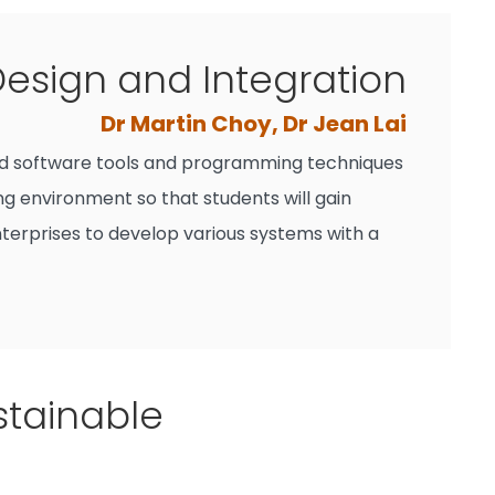
esign and Integration
Dr Martin Choy, Dr Jean Lai
ced software tools and programming techniques
ng environment so that students will gain
erprises to develop various systems with a
stainable