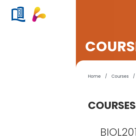
COURSE
Home
/
Courses
/
COURSES
BIOL201