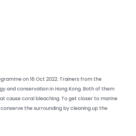
rogramme on 16 Oct 2022. Trainers from the
ogy and conservation in Hong Kong. Both of them
at cause coral bleaching. To get closer to marine
d conserve the surrounding by cleaning up the