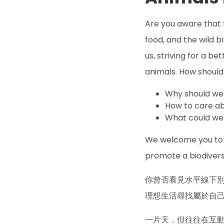
Are you aware that t
food, and the wild b
us, striving for a b
animals. How shoul
Why should we
How to care a
What could we 
We welcome you to b
promote a biodivers
你曾否看見水平線下
理想生活尋找屬於自
一片天，但往往在互