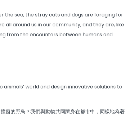
der the sea, the stray cats and dogs are foraging for
re all around us in our community, and they are, like
 arising from the encounters between humans and
animals’ world and design innovative solutions to
卻撞窗的野鳥？我們與動物共同躋身在都市中，同樣地為著
？