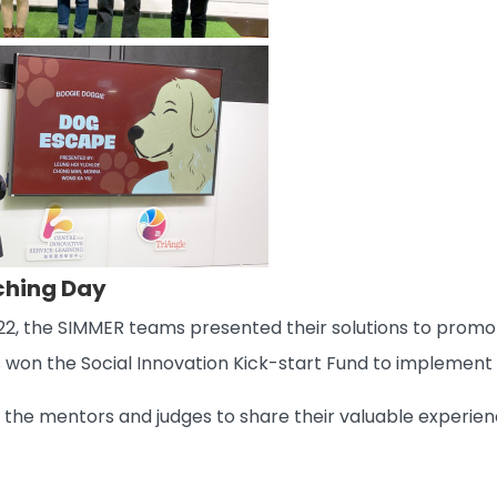
tching Day
, the SIMMER teams presented their solutions to promote
 won the Social Innovation Kick-start Fund to implement t
ll the mentors and judges to share their valuable exper