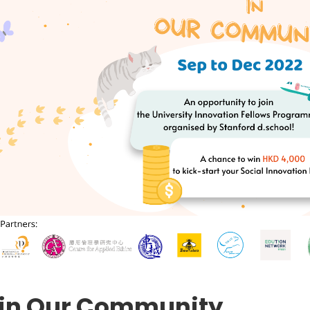
 in Our Community