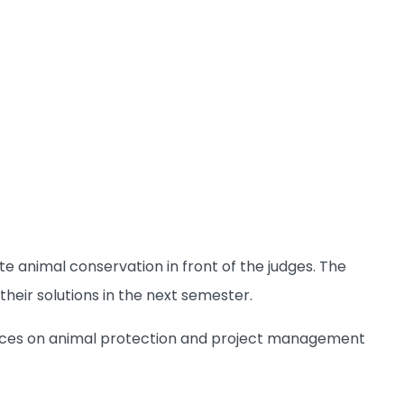
 animal conservation in front of the judges. The
heir solutions in the next semester.
iences on animal protection and project management