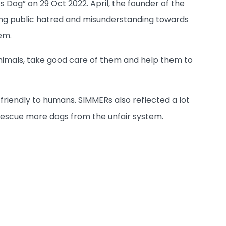
Dog” on 29 Oct 2022. April, the founder of the
uding public hatred and misunderstanding towards
em.
nimals, take good care of them and help them to
friendly to humans. SIMMERs also reflected a lot
o rescue more dogs from the unfair system.