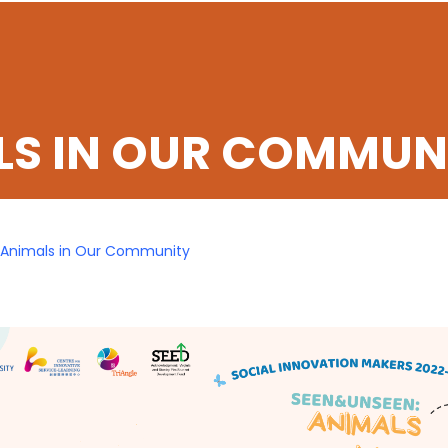
LS IN OUR COMMUN
Animals in Our Community