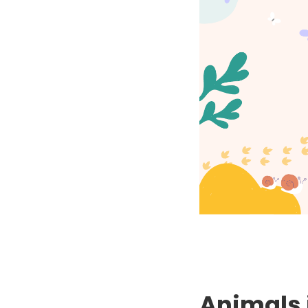
Animals