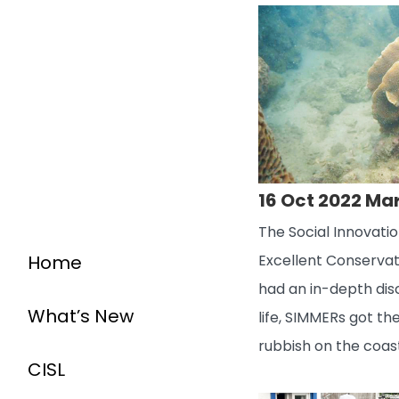
16 Oct 2022 Ma
The Social Innovati
Home
Excellent Conservat
had an in-depth dis
What’s New
life, SIMMERs got t
rubbish on the coas
CISL