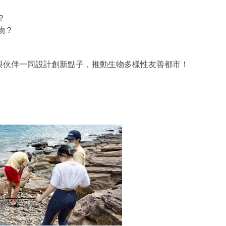
？
物？
s，與伙伴一同設計創新點子，推動生物多樣性友善都市！