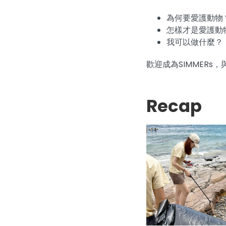
為何要愛護動物
怎樣才是愛護動
我可以做什麼？
歡迎成為SIMMER
Recap