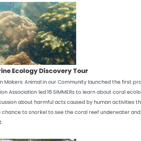
rine Ecology Discovery Tour
on Makers: Animal in our Community launched the first p
ion Association led 16 SIMMERs to learn about coral ecol
cussion about harmful acts caused by human activities th
he chance to snorkel to see the coral reef underwater an
t.