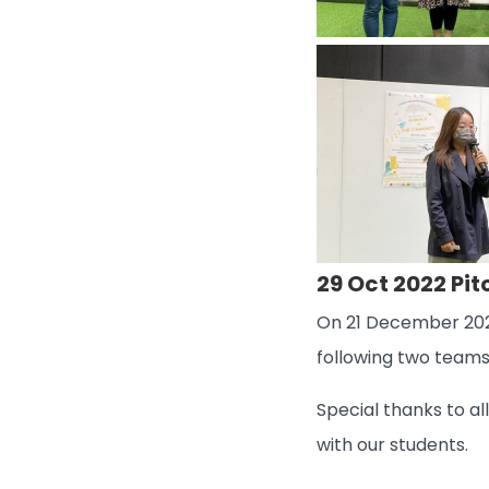
29 Oct 2022 Pi
On 21 December 2022
following two teams
Special thanks to a
with our students.