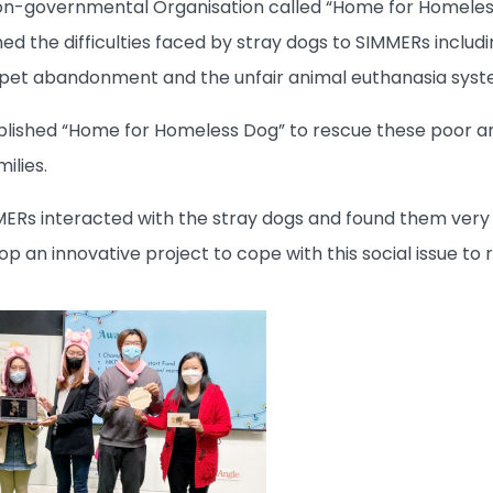
on-governmental Organisation called “Home for Homeless 
ined the difficulties faced by stray dogs to SIMMERs incl
 pet abandonment and the unfair animal euthanasia syst
blished “Home for Homeless Dog” to rescue these poor a
ilies.
MMERs interacted with the stray dogs and found them very 
p an innovative project to cope with this social issue t