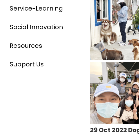
Service-Learning
Social Innovation
Resources
Support Us
29 Oct 2022 Do