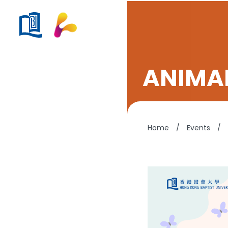
ANIMA
Home
/
Events
/