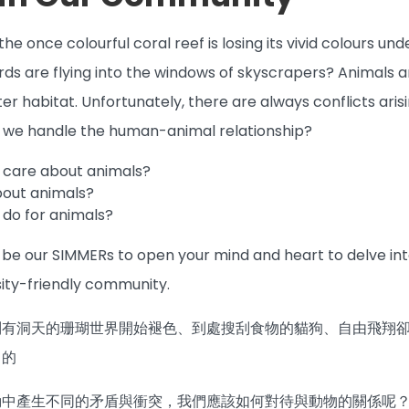
he once colourful coral reef is losing its vivid colours un
irds are flying into the windows of skyscrapers? Animals a
etter habitat. Unfortunately, there are always conflicts
d we handle the human-animal relationship?
 care about animals?
bout animals?
do for animals?
e our SIMMERs to open your mind and heart to delve into 
ity-friendly community.
別有洞天的珊瑚世界開始褪色、到處搜刮食物的貓狗、自由飛翔
己的
動中產生不同的矛盾與衝突，我們應該如何對待與動物的關係呢