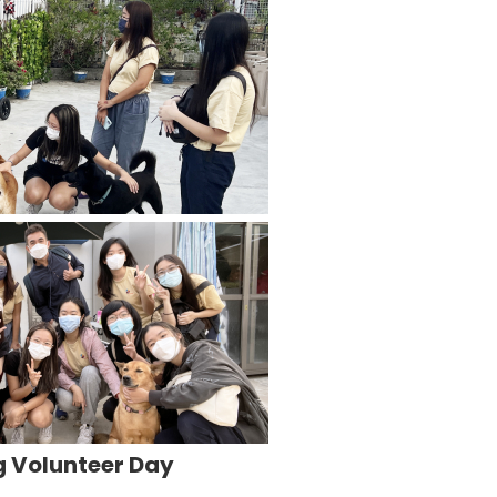
g Volunteer Day