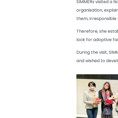
SIMMERs visited a N
organisation, expla
them, irresponsible
Therefore, she esta
look for adoptive fam
During the visit, SI
and wished to develo